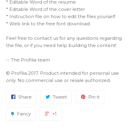
* Editable Word of the resume
* Editable Word of the cover letter
* Instruction file on how to edit the files yourself
* Web link to the free font download
Feel free to contact us for any questions regarding
the file, or if you need help building the content!
-- The Profilia team
© Profilia 2017. Product intended for personal use
only. No commercial use or resale authorized.
Share
Tweet
Pin it
Fancy
+1