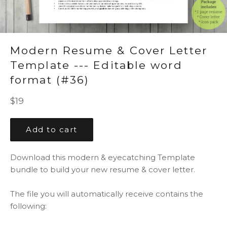
Modern Resume & Cover Letter
Template --- Editable word
format (#36)
Regular
$19
price
Add to cart
Download this modern & eyecatching Template
bundle to build your new resume & cover letter.
The file you will automatically receive contains the
following: