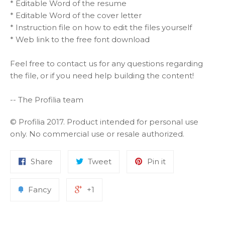
* Editable Word of the resume
* Editable Word of the cover letter
* Instruction file on how to edit the files yourself
* Web link to the free font download
Feel free to contact us for any questions regarding
the file, or if you need help building the content!
-- The Profilia team
© Profilia 2017. Product intended for personal use
only. No commercial use or resale authorized.
Share
Tweet
Pin it
Fancy
+1