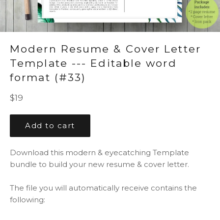
Modern Resume & Cover Letter
Template --- Editable word
format (#33)
Regular
$19
price
Add to cart
Download this modern & eyecatching Template
bundle to build your new resume & cover letter.
The file you will automatically receive contains the
following: