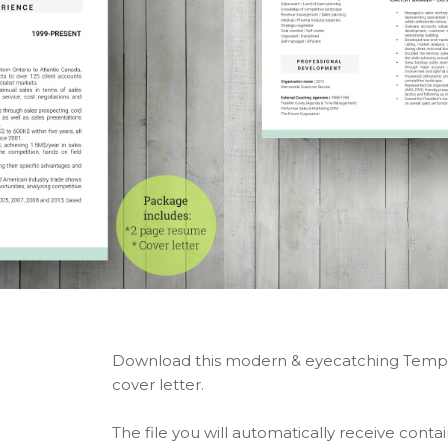
Download this modern & eyecatching Templ
cover letter.
The file you will automatically receive contai