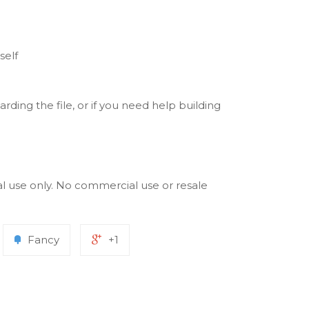
self
rding the file, or if you need help building
al use only. No commercial use or resale
Fancy
+1