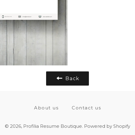
Back
About us
Contact us
© 2026,
Profilia Resume Boutique
.
Powered by Shopify