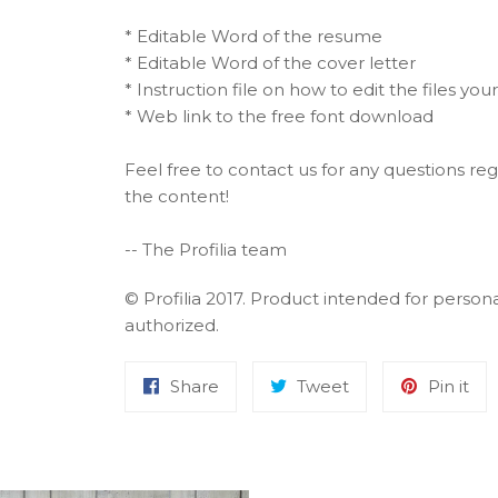
* Editable Word of the resume
* Editable Word of the cover letter
* Instruction file on how to edit the files your
* Web link to the free font download
Feel free to contact us for any questions rega
the content!
-- The Profilia team
© Profilia 2017. Product intended for person
authorized.
Share
Tweet
Pin it