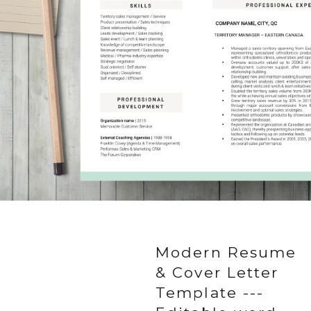
Modern Resume
& Cover Letter
Template ---