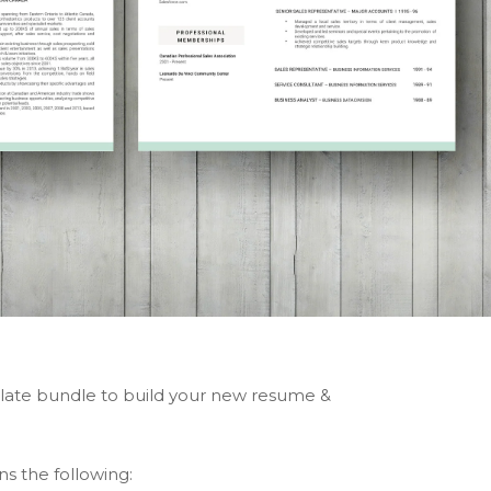
ate bundle to build your new resume &
ns the following: