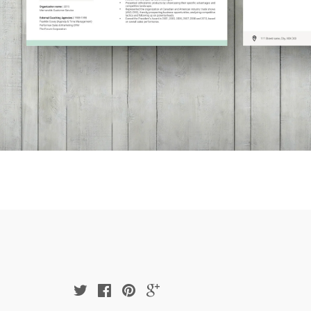
Twitter
Facebook
Pinterest
Google
Plus