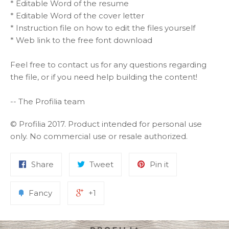
* Editable Word of the resume
* Editable Word of the cover letter
* Instruction file on how to edit the files yourself
* Web link to the free font download
Feel free to contact us for any questions regarding
the file, or if you need help building the content!
-- The Profilia team
© Profilia 2017. Product intended for personal use
only. No commercial use or resale authorized.
Share
Tweet
Pin it
Fancy
+1