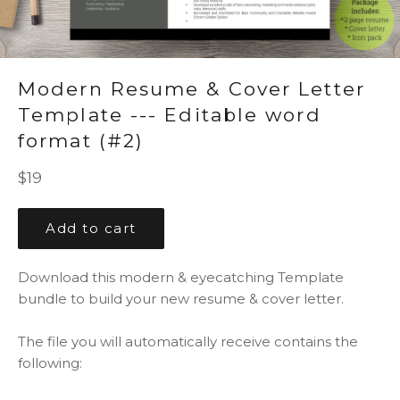
Modern Resume & Cover Letter
Template --- Editable word
format (#2)
Regular
$19
price
Add to cart
Download this modern & eyecatching Template
bundle to build your new resume & cover letter.
The file you will automatically receive contains the
following: