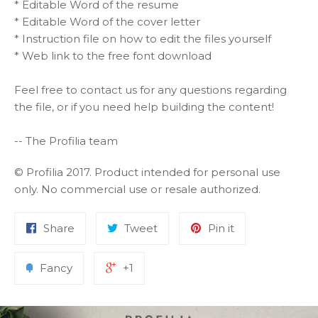
* Editable Word of the resume
* Editable Word of the cover letter
* Instruction file on how to edit the files yourself
* Web link to the free font download
Feel free to contact us for any questions regarding
the file, or if you need help building the content!
-- The Profilia team
© Profilia 2017. Product intended for personal use
only. No commercial use or resale authorized.
Share
Tweet
Pin it
Fancy
+1