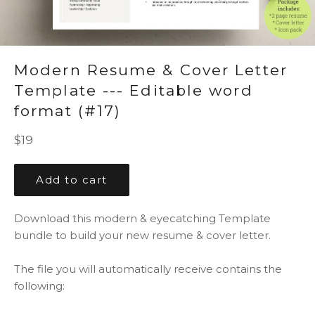
Modern Resume & Cover Letter
Template --- Editable word
format (#17)
Regular
$19
price
Add to cart
Download this modern & eyecatching Template
bundle to build your new resume & cover letter.
The file you will automatically receive contains the
following: